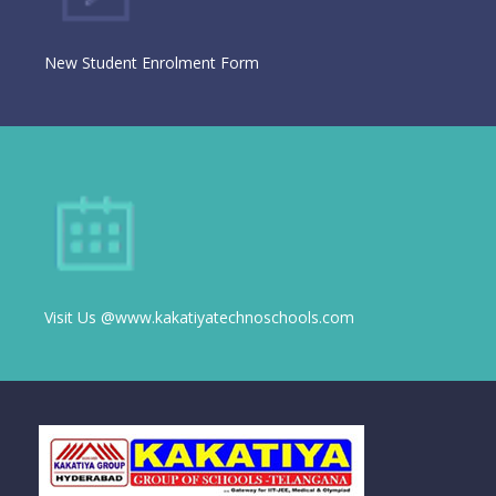
New Student Enrolment Form
Visit Us @www.kakatiyatechnoschools.com