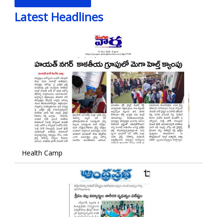
Latest Headlines
Health Camp