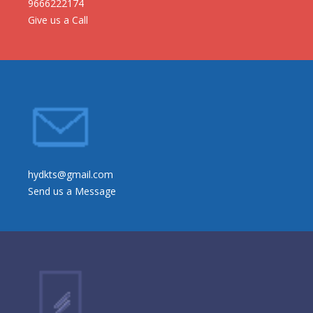
9666222174
Give us a Call
hydkts@gmail.com
Send us a Message