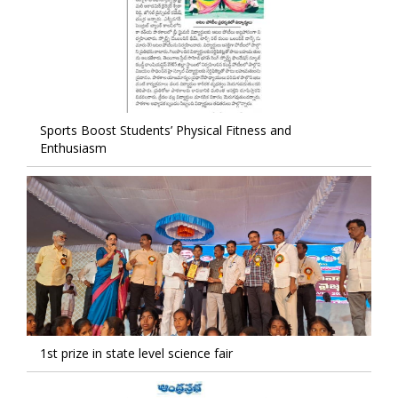
Sports Boost Students’ Physical Fitness and
Enthusiasm
1st prize in state level science fair