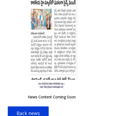
News Content Coming Soon
Back news