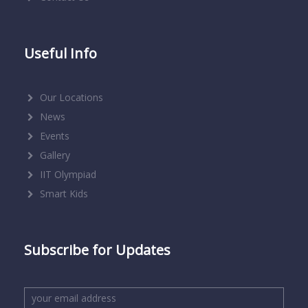
Useful Info
Our Locations
News
Events
Gallery
IIT Olympiad
Smart Kids
Subscribe for Updates