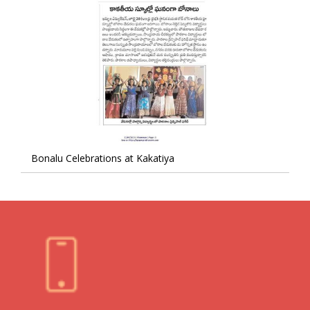
Bonalu Celebrations at Kakatiya