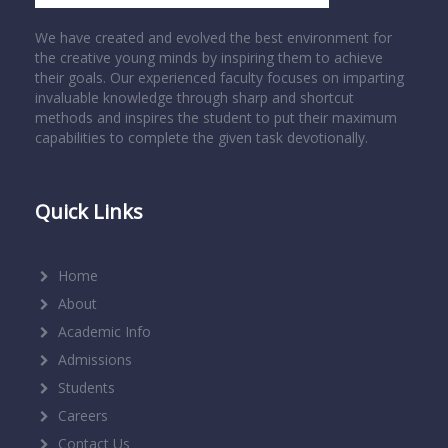
We have created and evolved the best environment for
the creative young minds by inspiring them to achieve
their goals. Our experienced faculty focuses on imparting
invaluable knowledge through sharp and shortcut
methods and inspires the student to put their maximum
capabilities to complete the given task devotionally.
Quick Links
Home
About
Academic Info
Admissions
Students
Careers
Contact Us