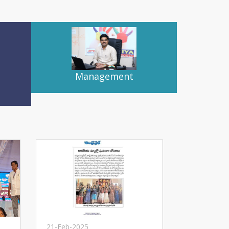
Management
21-Feb-2025