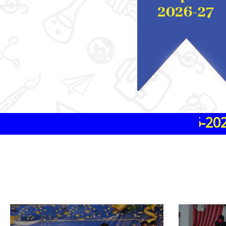
ssions are in progress 2026-2027
ssions are in progress 2026-2027
ssions are in progress 2026-2027
ssions are in progress 2026-2027