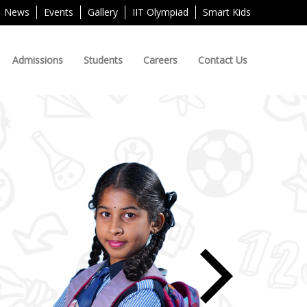
News
Events
Gallery
IIT Olympiad
Smart Kids
Admissions
Students
Careers
Contact Us
Next