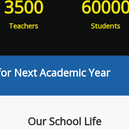
3500
6000
Teachers
Students
or Next Academic Year
Our School Life