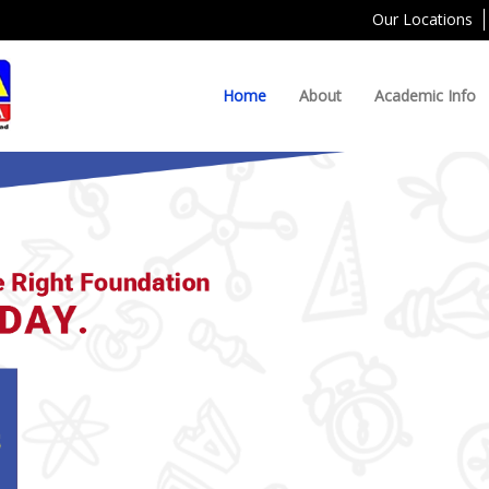
Our Locations
Home
About
Academic Info