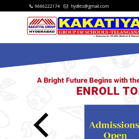
9666222174
hydkts@gmail.com
Previous