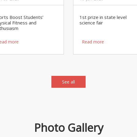
orts Boost Students’
1st prize in state level
ysical Fitness and
science fair
thusiasm
ead more
Read more
See all
Photo Gallery