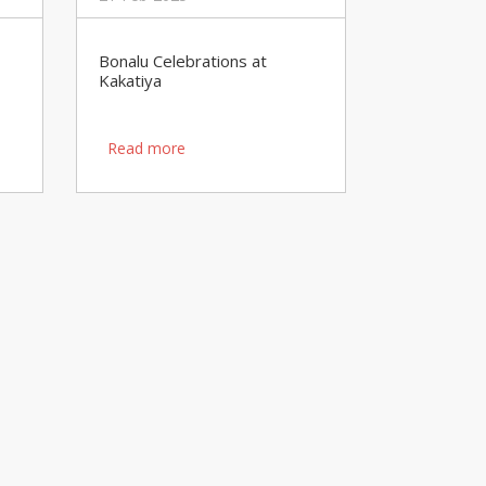
Bonalu Celebrations at
Kakatiya
Read more