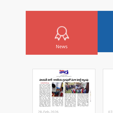
News
28-Feb-2026
07