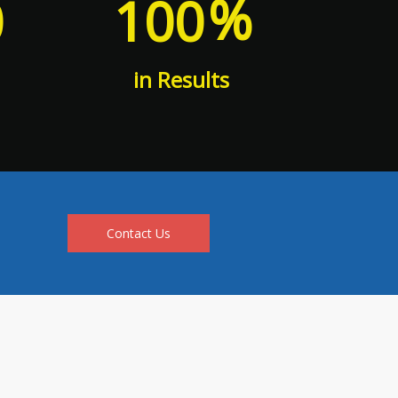
%
0
100
in Results
Contact Us