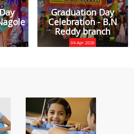
 Day
Graduation Day
Nagole
Celebration - B.N
Reddy branch
04-Apr-2026