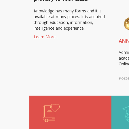
Knowledge has many forms and it is
available at many places. It is acquired
through education, information,
intelligence and experience.
Learn More...
AN
Admis
acade
Onlin
Poste