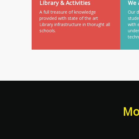
Library & Activities
We a
A full treasure of knowledge
Our d
provided with state of the art
stude
Library infrastructure in thorught all
with 
schools.
under
techn
Mor