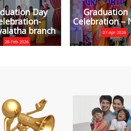
duation Day
Graduation
elebration-
Celebration – 
alatha branch
07-Apr-2026
28-Feb-2026