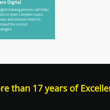
re Digital
igital training process will helps
nts to learn complex topics
ease and invloves them to
stand the current
ologies.
e than 17 years of Excell