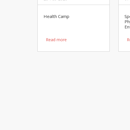
Health Camp
Sp
Ph
En
Read more
R