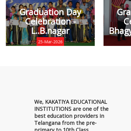
Graduation Day
Gra
Celebration -
C
L..B.nagar
Bhagy
25-Mar-2026
We, KAKATIYA EDUCATIONAL
INSTITUTIONS are one of the
best education providers in
Telangana from the pre-
primary to 10th Class.