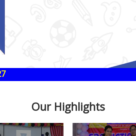
Our Highlights