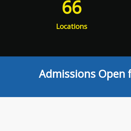
66
Locations
Admissions Open f