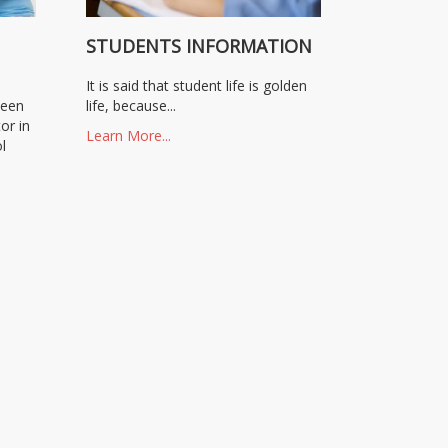
N
STUDENTS INFORMATION
It is said that student life is golden
been
life, because...
or in
Learn More...
l