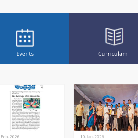
Events
Curriculam
-Feb-2026
10-Jan-2026