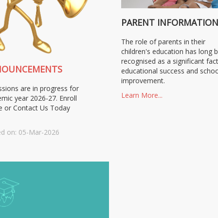
PARENT INFORMATIO
The role of parents in their
children's education has long 
recognised as a significant fact
NOUNCEMENTS
educational success and schoo
improvement.
sions are in progress for
Learn More...
mic year 2026-27. Enroll
e or Contact Us Today
d on: 05-Mar-2026