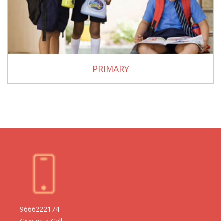
PRIMARY
9666222174
Give us a Call