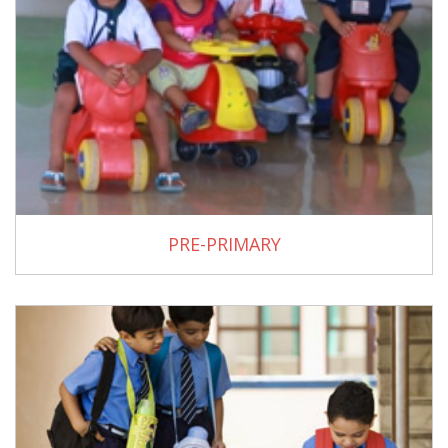
PRE-PRIMARY