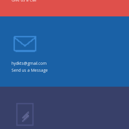
hydkts@gmail.com
Send us a Message