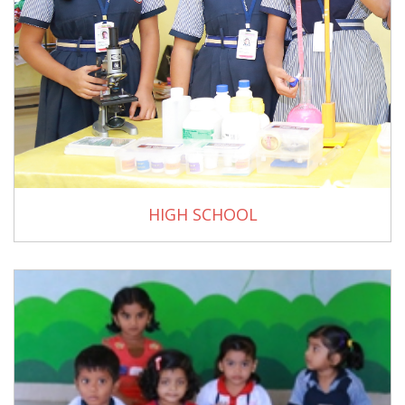
HIGH SCHOOL