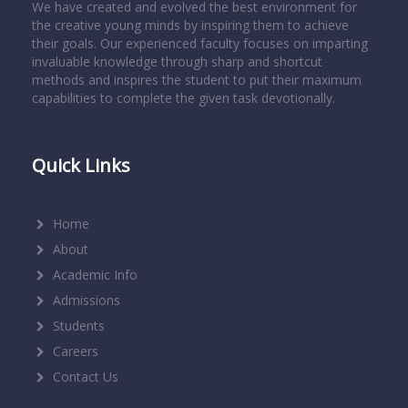
We have created and evolved the best environment for
the creative young minds by inspiring them to achieve
their goals. Our experienced faculty focuses on imparting
invaluable knowledge through sharp and shortcut
methods and inspires the student to put their maximum
capabilities to complete the given task devotionally.
Quick Links
Home
About
Academic Info
Admissions
Students
Careers
Contact Us