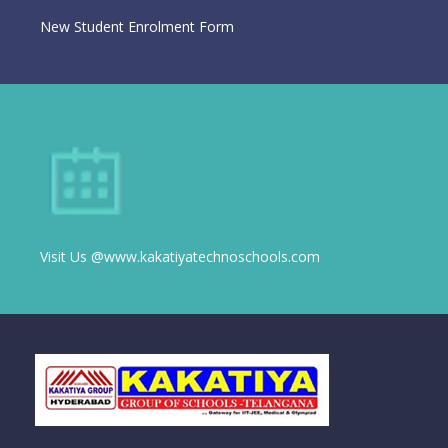
New Student Enrolment Form
Visit Us @www.kakatiyatechnoschools.com