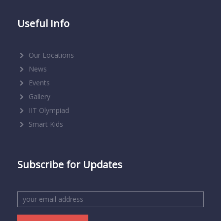
Useful Info
Our Locations
News
Events
Gallery
IIT Olympiad
Smart Kids
Subscribe for Updates